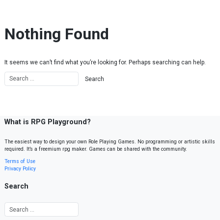
Skip to content
Nothing Found
It seems we can’t find what you’re looking for. Perhaps searching can help.
What is RPG Playground?
The easiest way to design your own Role Playing Games. No programming or artistic skills
required. It’s a freemium rpg maker. Games can be shared with the community.
Terms of Use
Privacy Policy
Search