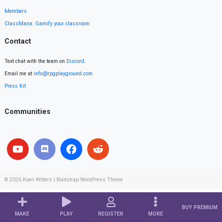
Members
ClassMana: Gamify your classroom
Contact
Text chat with the team on
Discord
.
Email me at
info@rpgplayground.com
Press Kit
Communities
© 2026
Koen Witters
|
Bootstrap WordPress Theme
BUY PREMIUM
MAKE
PLAY
REGISTER
MORE