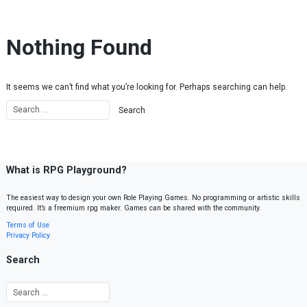
Skip to content
Nothing Found
It seems we can’t find what you’re looking for. Perhaps searching can help.
What is RPG Playground?
The easiest way to design your own Role Playing Games. No programming or artistic skills
required. It’s a freemium rpg maker. Games can be shared with the community.
Terms of Use
Privacy Policy
Search