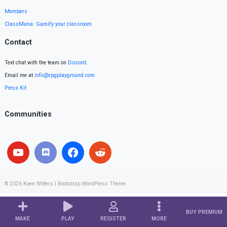
Members
ClassMana: Gamify your classroom
Contact
Text chat with the team on
Discord
.
Email me at
info@rpgplayground.com
Press Kit
Communities
© 2026
Koen Witters
|
Bootstrap WordPress Theme
BUY PREMIUM
MAKE
PLAY
REGISTER
MORE