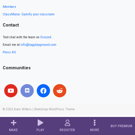
Members
ClassMana: Gamify your classroom
Contact
Text chat with the team on
Discord
.
Email me at
info@rpgplayground.com
Press Kit
Communities
© 2026
Koen Witters
|
Bootstrap WordPress Theme
BUY PREMIUM
MAKE
PLAY
REGISTER
MORE