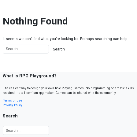
Skip to content
Nothing Found
It seems we can’t find what you’re looking for. Perhaps searching can help.
What is RPG Playground?
The easiest way to design your own Role Playing Games. No programming or artistic skills
required. It’s a freemium rpg maker. Games can be shared with the community.
Terms of Use
Privacy Policy
Search