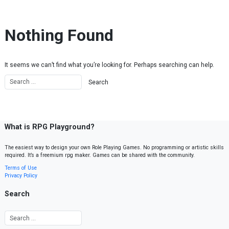
Skip to content
Nothing Found
It seems we can’t find what you’re looking for. Perhaps searching can help.
What is RPG Playground?
The easiest way to design your own Role Playing Games. No programming or artistic skills
required. It’s a freemium rpg maker. Games can be shared with the community.
Terms of Use
Privacy Policy
Search