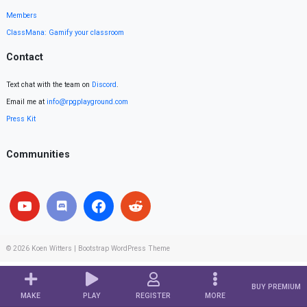
Members
ClassMana: Gamify your classroom
Contact
Text chat with the team on
Discord
.
Email me at
info@rpgplayground.com
Press Kit
Communities
© 2026
Koen Witters
|
Bootstrap WordPress Theme
BUY PREMIUM
MAKE
PLAY
REGISTER
MORE