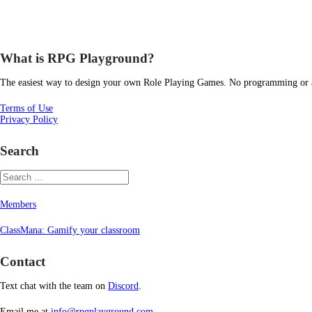
What is RPG Playground?
The easiest way to design your own Role Playing Games. No programming or art
Terms of Use
Privacy Policy
Search
Members
ClassMana: Gamify your classroom
Contact
Text chat with the team on
Discord
.
Email me at
info@rpgplayground.com