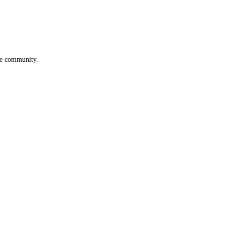
he community.