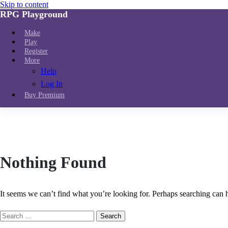
Skip to content
RPG Playground
Make
Play
Register
More
Help
Log In
Buy Premium
Nothing Found
It seems we can’t find what you’re looking for. Perhaps searching can 