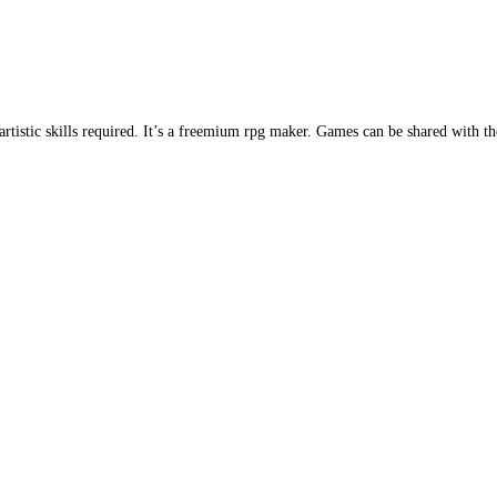
istic skills required. It’s a freemium rpg maker. Games can be shared with t