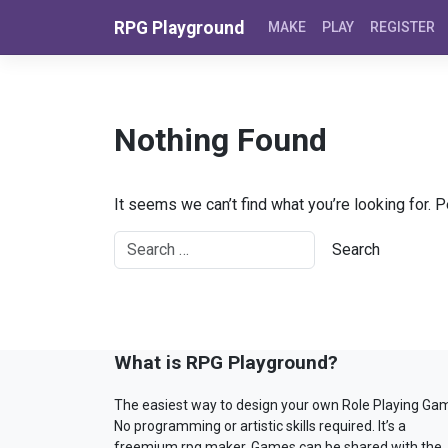
Skip to content
RPG Playground
MAKE
PLAY
REGISTER
Nothing Found
It seems we can’t find what you’re looking for. 
What is RPG Playground?
The easiest way to design your own Role Playing Ga
No programming or artistic skills required. It’s a
freemium rpg maker. Games can be shared with the