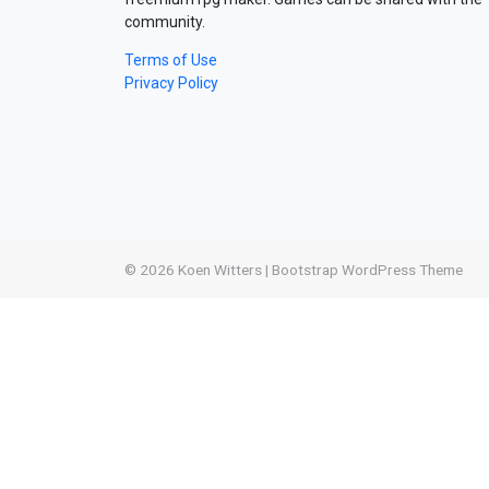
community.
Terms of Use
Privacy Policy
© 2026
Koen Witters
|
Bootstrap WordPress Theme