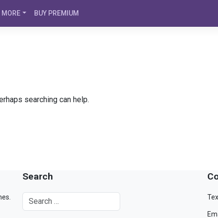
MORE
BUY PREMIUM
Perhaps searching can help.
Search
Co
mes.
Tex
Ema