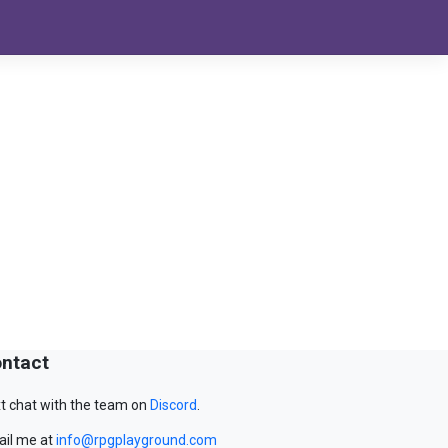
ntact
t chat with the team on
Discord
.
il me at
info@rpgplayground.com