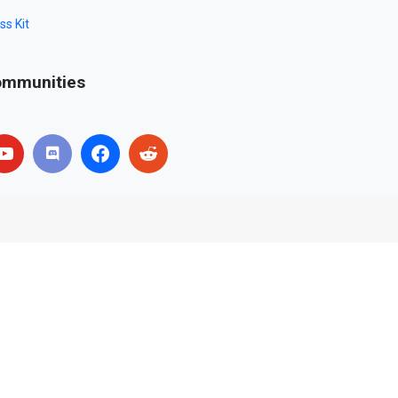
ss Kit
mmunities