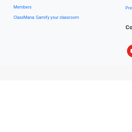
Members
Pre
ClassMana: Gamify your classroom
Co