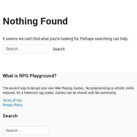
Skip to content
Nothing Found
It seems we can’t find what you’re looking for. Perhaps searching can help.
What is RPG Playground?
The easiest way to design your own Role Playing Games. No programming or artistic skills
required. It’s a freemium rpg maker. Games can be shared with the community.
Terms of Use
Privacy Policy
Search