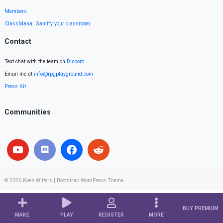
Members
ClassMana: Gamify your classroom
Contact
Text chat with the team on
Discord
.
Email me at
info@rpgplayground.com
Press Kit
Communities
© 2026
Koen Witters
|
Bootstrap WordPress Theme
BUY PREMIUM
MAKE
PLAY
REGISTER
MORE