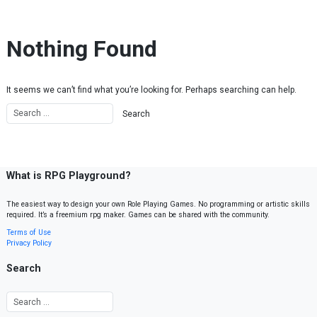
Skip to content
Nothing Found
It seems we can’t find what you’re looking for. Perhaps searching can help.
What is RPG Playground?
The easiest way to design your own Role Playing Games. No programming or artistic skills
required. It’s a freemium rpg maker. Games can be shared with the community.
Terms of Use
Privacy Policy
Search