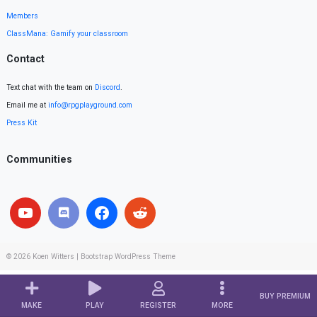
Members
ClassMana: Gamify your classroom
Contact
Text chat with the team on
Discord
.
Email me at
info@rpgplayground.com
Press Kit
Communities
© 2026
Koen Witters
|
Bootstrap WordPress Theme
BUY PREMIUM
MAKE
PLAY
REGISTER
MORE