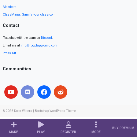
Members
ClassMana: Gamify your classroom
Contact
Text chat with the team on
Discord
.
Email me at
info@rpgplayground.com
Press Kit
Communities
© 2026
Koen Witters
|
Bootstrap WordPress Theme
BUY PREMIUM
MAKE
PLAY
REGISTER
MORE