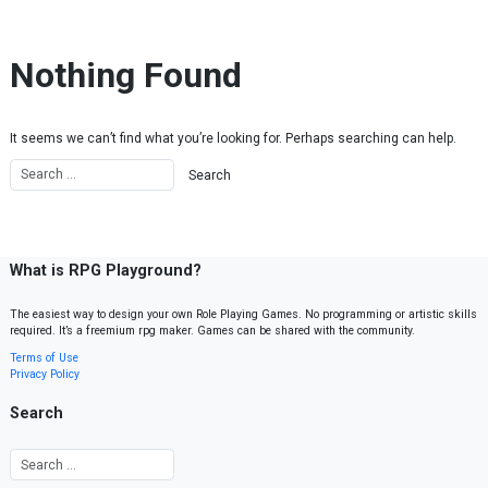
Skip to content
Nothing Found
It seems we can’t find what you’re looking for. Perhaps searching can help.
What is RPG Playground?
The easiest way to design your own Role Playing Games. No programming or artistic skills
required. It’s a freemium rpg maker. Games can be shared with the community.
Terms of Use
Privacy Policy
Search