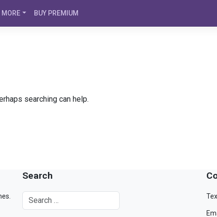
MORE
BUY PREMIUM
Perhaps searching can help.
Search
Co
mes.
Tex
Ema