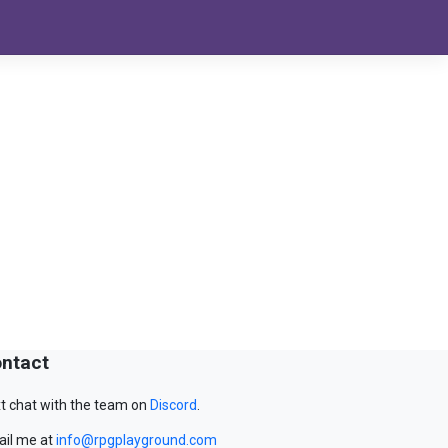
ntact
t chat with the team on
Discord
.
il me at
info@rpgplayground.com