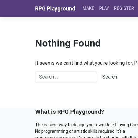
Skip to content
RPG Playground
MAKE
PLAY
REGISTER
Nothing Found
It seems we can’t find what you’re looking for. 
What is RPG Playground?
The easiest way to design your own Role Playing Ga
No programming or artistic skills required. It’s a
freemium rpg maker. Games can be shared with the