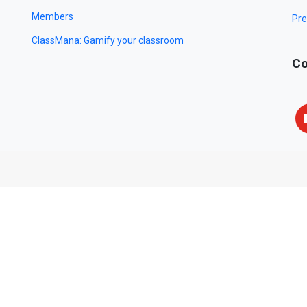
Members
Pre
ClassMana: Gamify your classroom
Co