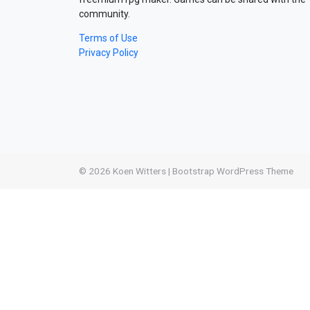
community.
Terms of Use
Privacy Policy
© 2026
Koen Witters
|
Bootstrap WordPress Theme