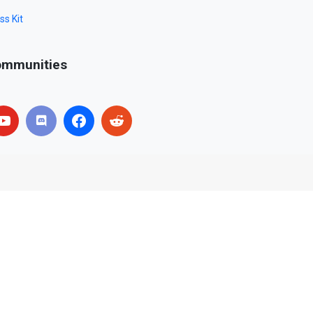
ss Kit
mmunities