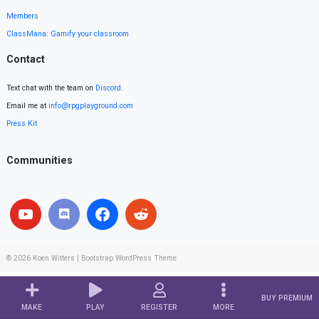
Members
ClassMana: Gamify your classroom
Contact
Text chat with the team on
Discord
.
Email me at
info@rpgplayground.com
Press Kit
Communities
© 2026
Koen Witters
|
Bootstrap WordPress Theme
BUY PREMIUM
MAKE
PLAY
REGISTER
MORE