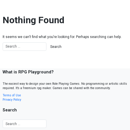
Skip to content
Nothing Found
It seems we can’t find what you’re looking for. Perhaps searching can help.
What is RPG Playground?
The easiest way to design your own Role Playing Games. No programming or artistic skills
required. It’s a freemium rpg maker. Games can be shared with the community.
Terms of Use
Privacy Policy
Search