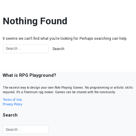
Skip to content
Nothing Found
It seems we can’t find what you’re looking for. Perhaps searching can help.
What is RPG Playground?
The easiest way to design your own Role Playing Games. No programming or artistic skills
required. It’s a freemium rpg maker. Games can be shared with the community.
Terms of Use
Privacy Policy
Search