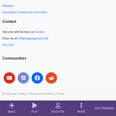
Members
ClassMana: Gamify your classroom
Contact
Text chat with the team on
Discord
.
Email me at
info@rpgplayground.com
Press Kit
Communities
© 2026
Koen Witters
|
Bootstrap WordPress Theme
BUY PREMIUM
MAKE
PLAY
REGISTER
MORE