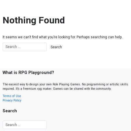
Skip to content
Nothing Found
It seems we can’t find what you’re looking for. Perhaps searching can help.
What is RPG Playground?
The easiest way to design your own Role Playing Games. No programming or artistic skills
required. It’s a freemium rpg maker. Games can be shared with the community.
Terms of Use
Privacy Policy
Search