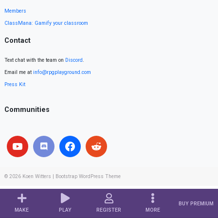
Members
ClassMana: Gamify your classroom
Contact
Text chat with the team on
Discord
.
Email me at
info@rpgplayground.com
Press Kit
Communities
© 2026
Koen Witters
|
Bootstrap WordPress Theme
BUY PREMIUM
MAKE
PLAY
REGISTER
MORE