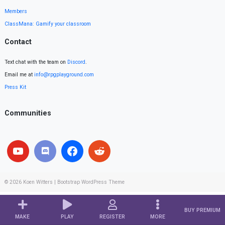
Members
ClassMana: Gamify your classroom
Contact
Text chat with the team on
Discord
.
Email me at
info@rpgplayground.com
Press Kit
Communities
© 2026
Koen Witters
|
Bootstrap WordPress Theme
BUY PREMIUM
MAKE
PLAY
REGISTER
MORE