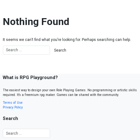
Skip to content
Nothing Found
It seems we can’t find what you’re looking for. Perhaps searching can help.
What is RPG Playground?
The easiest way to design your own Role Playing Games. No programming or artistic skills
required. It’s a freemium rpg maker. Games can be shared with the community.
Terms of Use
Privacy Policy
Search