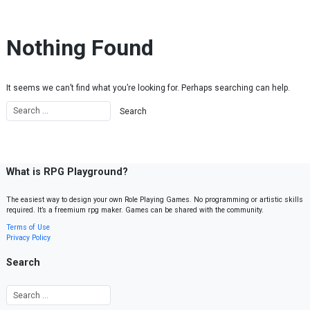
Skip to content
Nothing Found
It seems we can’t find what you’re looking for. Perhaps searching can help.
What is RPG Playground?
The easiest way to design your own Role Playing Games. No programming or artistic skills
required. It’s a freemium rpg maker. Games can be shared with the community.
Terms of Use
Privacy Policy
Search