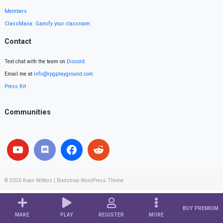
Members
ClassMana: Gamify your classroom
Contact
Text chat with the team on
Discord
.
Email me at
info@rpgplayground.com
Press Kit
Communities
© 2026
Koen Witters
|
Bootstrap WordPress Theme
BUY PREMIUM
MAKE
PLAY
REGISTER
MORE