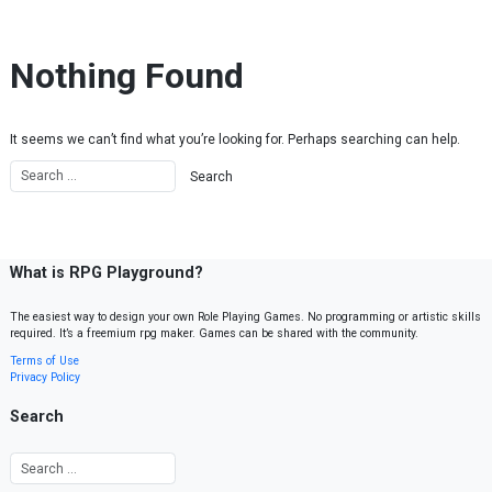
Skip to content
Nothing Found
It seems we can’t find what you’re looking for. Perhaps searching can help.
What is RPG Playground?
The easiest way to design your own Role Playing Games. No programming or artistic skills
required. It’s a freemium rpg maker. Games can be shared with the community.
Terms of Use
Privacy Policy
Search