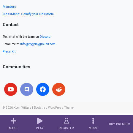
Members
ClassMana: Gamify your classroom
Contact
Text chat with the team on
Discord
.
Email me at
info@rpgplayground.com
Press Kit
Communities
© 2026
Koen Witters
|
Bootstrap WordPress Theme
BUY PREMIUM
MAKE
PLAY
REGISTER
MORE