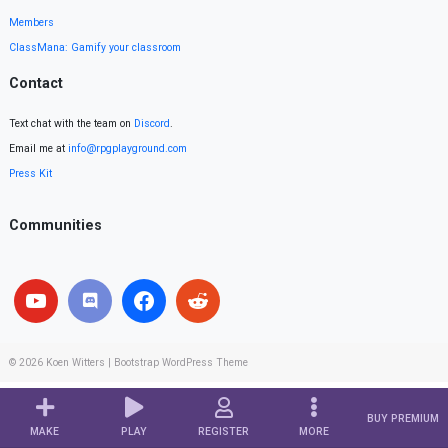
Members
ClassMana: Gamify your classroom
Contact
Text chat with the team on
Discord
.
Email me at
info@rpgplayground.com
Press Kit
Communities
© 2026
Koen Witters
|
Bootstrap WordPress Theme
BUY PREMIUM
MAKE
PLAY
REGISTER
MORE