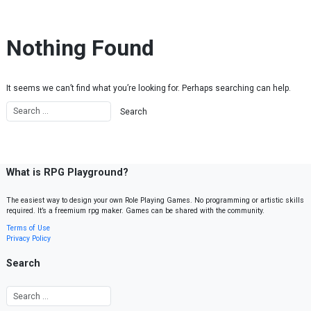
Skip to content
Nothing Found
It seems we can’t find what you’re looking for. Perhaps searching can help.
What is RPG Playground?
The easiest way to design your own Role Playing Games. No programming or artistic skills
required. It’s a freemium rpg maker. Games can be shared with the community.
Terms of Use
Privacy Policy
Search