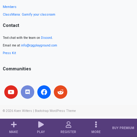
Members
ClassMana: Gamify your classroom
Contact
Text chat with the team on
Discord
.
Email me at
info@rpgplayground.com
Press Kit
Communities
© 2026
Koen Witters
|
Bootstrap WordPress Theme
BUY PREMIUM
MAKE
PLAY
REGISTER
MORE