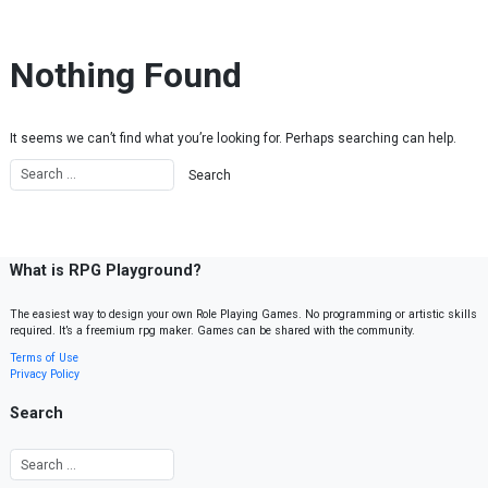
Skip to content
Nothing Found
It seems we can’t find what you’re looking for. Perhaps searching can help.
What is RPG Playground?
The easiest way to design your own Role Playing Games. No programming or artistic skills
required. It’s a freemium rpg maker. Games can be shared with the community.
Terms of Use
Privacy Policy
Search