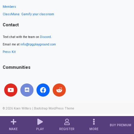
Members
ClassMana: Gamify your classroom
Contact
Text chat with the team on
Discord
.
Email me at
info@rpgplayground.com
Press Kit
Communities
© 2026
Koen Witters
|
Bootstrap WordPress Theme
BUY PREMIUM
MAKE
PLAY
REGISTER
MORE