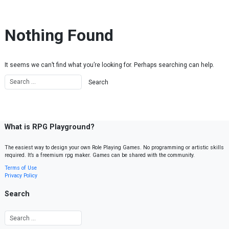
Skip to content
Nothing Found
It seems we can’t find what you’re looking for. Perhaps searching can help.
What is RPG Playground?
The easiest way to design your own Role Playing Games. No programming or artistic skills
required. It’s a freemium rpg maker. Games can be shared with the community.
Terms of Use
Privacy Policy
Search