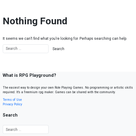
Skip to content
Nothing Found
It seems we can’t find what you’re looking for. Perhaps searching can help.
What is RPG Playground?
The easiest way to design your own Role Playing Games. No programming or artistic skills
required. It’s a freemium rpg maker. Games can be shared with the community.
Terms of Use
Privacy Policy
Search