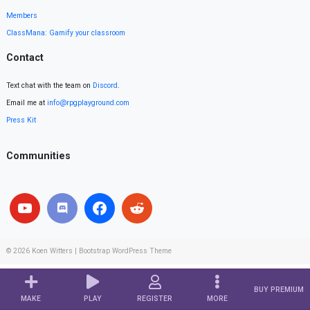
Members
ClassMana: Gamify your classroom
Contact
Text chat with the team on
Discord
.
Email me at
info@rpgplayground.com
Press Kit
Communities
© 2026
Koen Witters
|
Bootstrap WordPress Theme
BUY PREMIUM
MAKE
PLAY
REGISTER
MORE