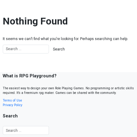
Skip to content
Nothing Found
It seems we can’t find what you’re looking for. Perhaps searching can help.
What is RPG Playground?
The easiest way to design your own Role Playing Games. No programming or artistic skills
required. It’s a freemium rpg maker. Games can be shared with the community.
Terms of Use
Privacy Policy
Search