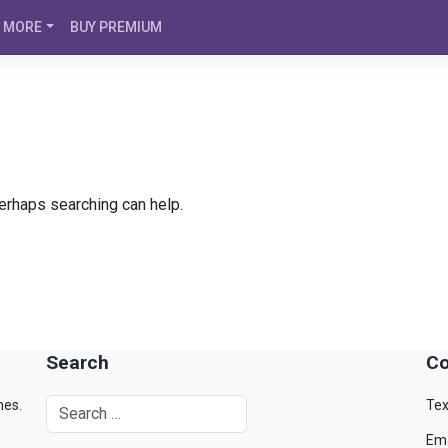
MORE
BUY PREMIUM
Perhaps searching can help.
Search
Co
mes.
Tex
Ema