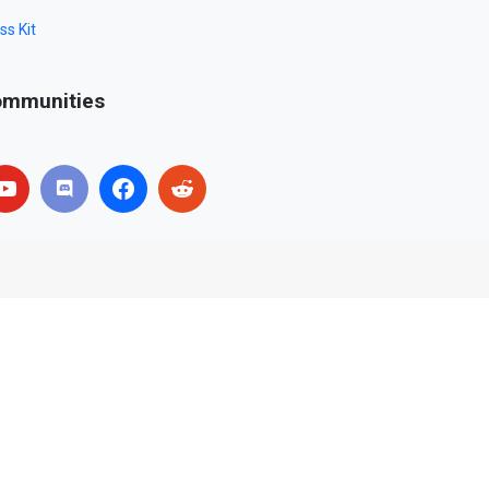
ss Kit
mmunities