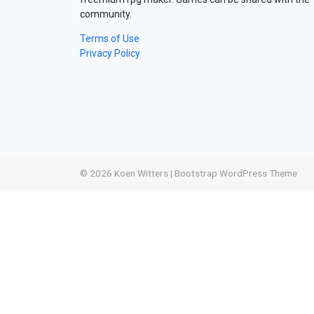
community.
Terms of Use
Privacy Policy
© 2026
Koen Witters
|
Bootstrap WordPress Theme