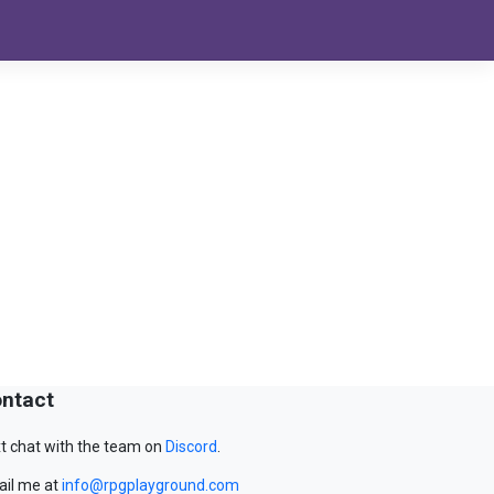
ntact
t chat with the team on
Discord
.
il me at
info@rpgplayground.com