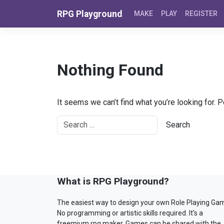
Skip to content
RPG Playground
MAKE
PLAY
REGISTER
Nothing Found
It seems we can’t find what you’re looking for. 
What is RPG Playground?
The easiest way to design your own Role Playing Ga
No programming or artistic skills required. It’s a
freemium rpg maker. Games can be shared with the