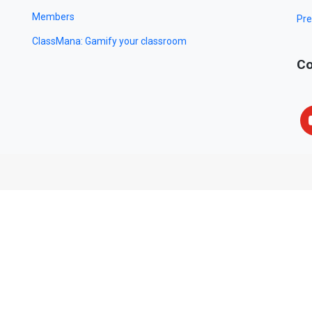
Members
Pre
ClassMana: Gamify your classroom
Co