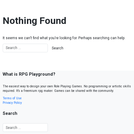
Skip to content
Nothing Found
It seems we can’t find what you’re looking for. Perhaps searching can help.
What is RPG Playground?
The easiest way to design your own Role Playing Games. No programming or artistic skills
required. It’s a freemium rpg maker. Games can be shared with the community.
Terms of Use
Privacy Policy
Search