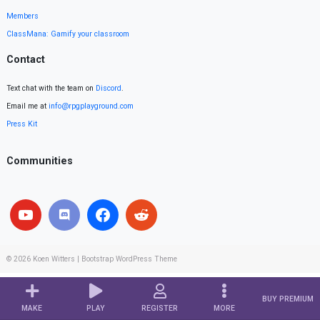
Members
ClassMana: Gamify your classroom
Contact
Text chat with the team on
Discord
.
Email me at
info@rpgplayground.com
Press Kit
Communities
© 2026
Koen Witters
|
Bootstrap WordPress Theme
BUY PREMIUM
MAKE
PLAY
REGISTER
MORE