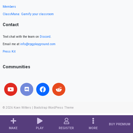
Members
ClassMana: Gamify your classroom
Contact
Text chat with the team on
Discord
.
Email me at
info@rpgplayground.com
Press Kit
Communities
© 2026
Koen Witters
|
Bootstrap WordPress Theme
BUY PREMIUM
MAKE
PLAY
REGISTER
MORE