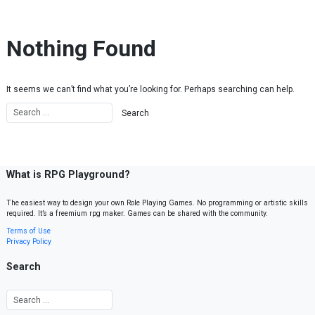
Skip to content
Nothing Found
It seems we can’t find what you’re looking for. Perhaps searching can help.
What is RPG Playground?
The easiest way to design your own Role Playing Games. No programming or artistic skills
required. It’s a freemium rpg maker. Games can be shared with the community.
Terms of Use
Privacy Policy
Search