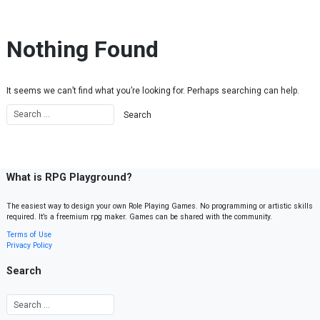
Skip to content
Nothing Found
It seems we can’t find what you’re looking for. Perhaps searching can help.
What is RPG Playground?
The easiest way to design your own Role Playing Games. No programming or artistic skills
required. It’s a freemium rpg maker. Games can be shared with the community.
Terms of Use
Privacy Policy
Search