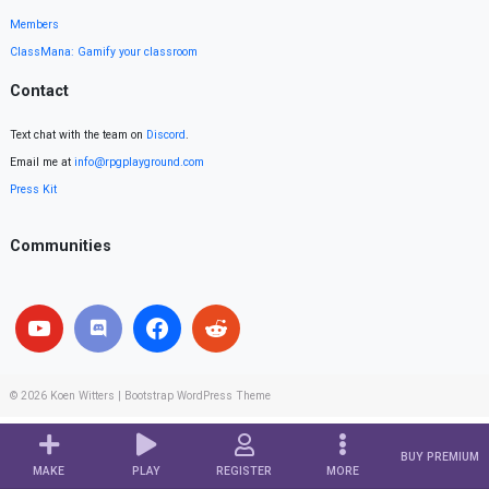
Members
ClassMana: Gamify your classroom
Contact
Text chat with the team on
Discord
.
Email me at
info@rpgplayground.com
Press Kit
Communities
© 2026
Koen Witters
|
Bootstrap WordPress Theme
BUY PREMIUM
MAKE
PLAY
REGISTER
MORE