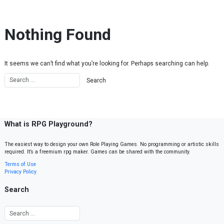
Skip to content
Nothing Found
It seems we can’t find what you’re looking for. Perhaps searching can help.
What is RPG Playground?
The easiest way to design your own Role Playing Games. No programming or artistic skills
required. It’s a freemium rpg maker. Games can be shared with the community.
Terms of Use
Privacy Policy
Search