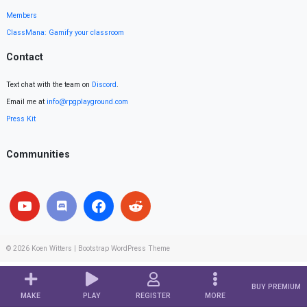
Members
ClassMana: Gamify your classroom
Contact
Text chat with the team on
Discord
.
Email me at
info@rpgplayground.com
Press Kit
Communities
© 2026
Koen Witters
|
Bootstrap WordPress Theme
BUY PREMIUM
MAKE
PLAY
REGISTER
MORE