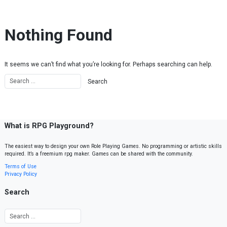
Skip to content
Nothing Found
It seems we can’t find what you’re looking for. Perhaps searching can help.
What is RPG Playground?
The easiest way to design your own Role Playing Games. No programming or artistic skills
required. It’s a freemium rpg maker. Games can be shared with the community.
Terms of Use
Privacy Policy
Search