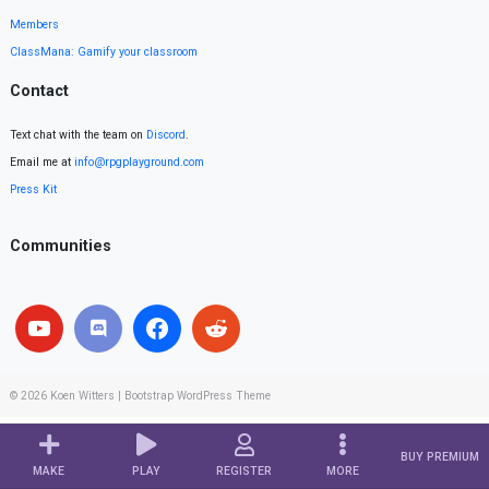
Members
ClassMana: Gamify your classroom
Contact
Text chat with the team on
Discord
.
Email me at
info@rpgplayground.com
Press Kit
Communities
© 2026
Koen Witters
|
Bootstrap WordPress Theme
BUY PREMIUM
MAKE
PLAY
REGISTER
MORE