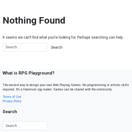
Skip to content
Nothing Found
It seems we can’t find what you’re looking for. Perhaps searching can help.
What is RPG Playground?
The easiest way to design your own Role Playing Games. No programming or artistic skills
required. It’s a freemium rpg maker. Games can be shared with the community.
Terms of Use
Privacy Policy
Search