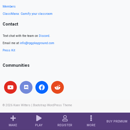
Members
ClassMana: Gamify your classroom
Contact
Text chat with the team on
Discord
.
Email me at
info@rpgplayground.com
Press Kit
Communities
© 2026
Koen Witters
|
Bootstrap WordPress Theme
BUY PREMIUM
MAKE
PLAY
REGISTER
MORE