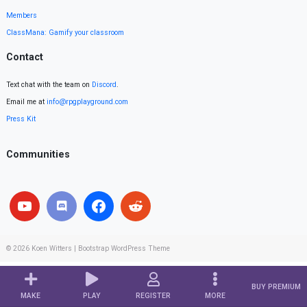
Members
ClassMana: Gamify your classroom
Contact
Text chat with the team on
Discord
.
Email me at
info@rpgplayground.com
Press Kit
Communities
© 2026
Koen Witters
|
Bootstrap WordPress Theme
BUY PREMIUM
MAKE
PLAY
REGISTER
MORE