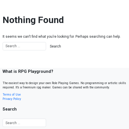
Skip to content
Nothing Found
It seems we can’t find what you’re looking for. Perhaps searching can help.
What is RPG Playground?
The easiest way to design your own Role Playing Games. No programming or artistic skills
required. It’s a freemium rpg maker. Games can be shared with the community.
Terms of Use
Privacy Policy
Search