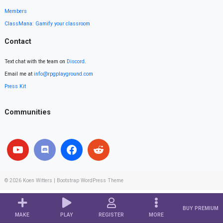
Members
ClassMana: Gamify your classroom
Contact
Text chat with the team on
Discord
.
Email me at
info@rpgplayground.com
Press Kit
Communities
© 2026
Koen Witters
|
Bootstrap WordPress Theme
BUY PREMIUM
MAKE
PLAY
REGISTER
MORE