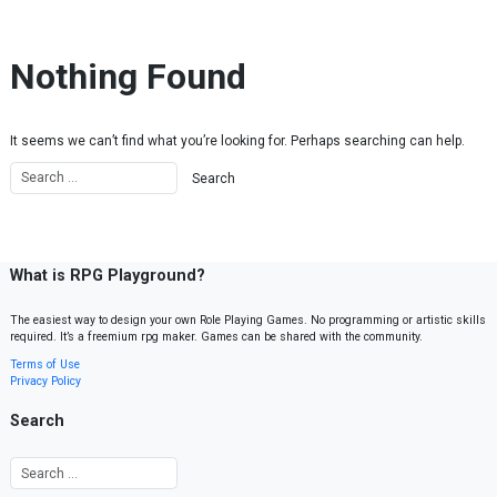
Skip to content
Nothing Found
It seems we can’t find what you’re looking for. Perhaps searching can help.
What is RPG Playground?
The easiest way to design your own Role Playing Games. No programming or artistic skills
required. It’s a freemium rpg maker. Games can be shared with the community.
Terms of Use
Privacy Policy
Search