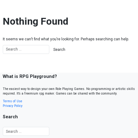
Skip to content
Nothing Found
It seems we can’t find what you’re looking for. Perhaps searching can help.
What is RPG Playground?
The easiest way to design your own Role Playing Games. No programming or artistic skills
required. It’s a freemium rpg maker. Games can be shared with the community.
Terms of Use
Privacy Policy
Search