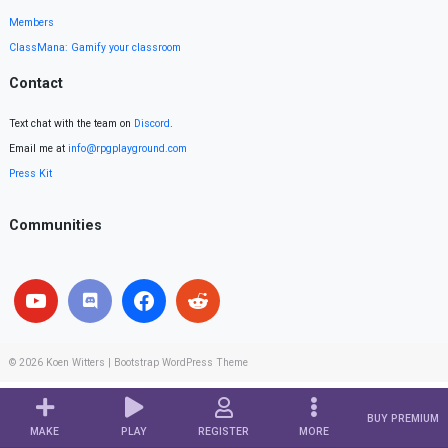
Members
ClassMana: Gamify your classroom
Contact
Text chat with the team on
Discord
.
Email me at
info@rpgplayground.com
Press Kit
Communities
© 2026
Koen Witters
|
Bootstrap WordPress Theme
BUY PREMIUM
MAKE
PLAY
REGISTER
MORE