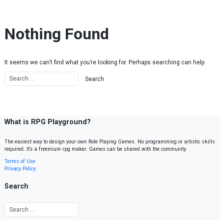
Skip to content
Nothing Found
It seems we can’t find what you’re looking for. Perhaps searching can help.
What is RPG Playground?
The easiest way to design your own Role Playing Games. No programming or artistic skills
required. It’s a freemium rpg maker. Games can be shared with the community.
Terms of Use
Privacy Policy
Search