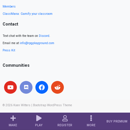
Members
ClassMana: Gamify your classroom
Contact
Text chat with the team on
Discord
.
Email me at
info@rpgplayground.com
Press Kit
Communities
© 2026
Koen Witters
|
Bootstrap WordPress Theme
BUY PREMIUM
MAKE
PLAY
REGISTER
MORE