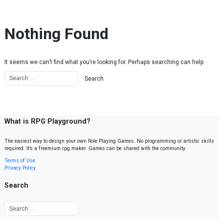
Skip to content
Nothing Found
It seems we can’t find what you’re looking for. Perhaps searching can help.
What is RPG Playground?
The easiest way to design your own Role Playing Games. No programming or artistic skills
required. It’s a freemium rpg maker. Games can be shared with the community.
Terms of Use
Privacy Policy
Search