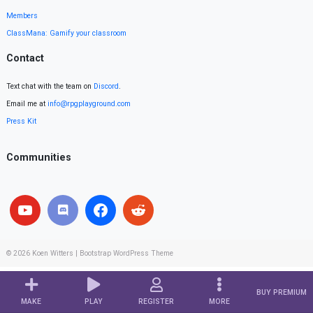
Members
ClassMana: Gamify your classroom
Contact
Text chat with the team on
Discord
.
Email me at
info@rpgplayground.com
Press Kit
Communities
© 2026
Koen Witters
|
Bootstrap WordPress Theme
BUY PREMIUM
MAKE
PLAY
REGISTER
MORE