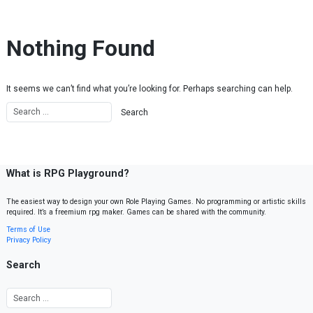
Skip to content
Nothing Found
It seems we can’t find what you’re looking for. Perhaps searching can help.
What is RPG Playground?
The easiest way to design your own Role Playing Games. No programming or artistic skills
required. It’s a freemium rpg maker. Games can be shared with the community.
Terms of Use
Privacy Policy
Search