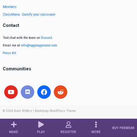
Members
ClassMana: Gamify your classroom
Contact
Text chat with the team on
Discord
.
Email me at
info@rpgplayground.com
Press Kit
Communities
© 2026
Koen Witters
|
Bootstrap WordPress Theme
BUY PREMIUM
MAKE
PLAY
REGISTER
MORE