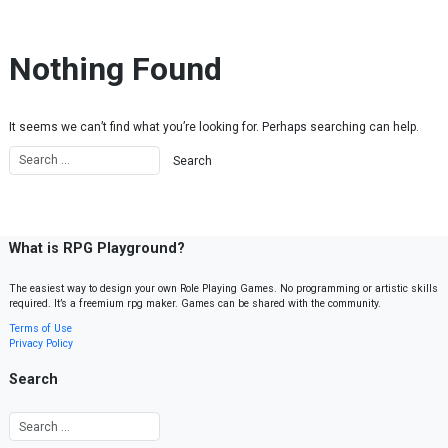
Skip to content
Nothing Found
It seems we can’t find what you’re looking for. Perhaps searching can help.
What is RPG Playground?
The easiest way to design your own Role Playing Games. No programming or artistic skills
required. It’s a freemium rpg maker. Games can be shared with the community.
Terms of Use
Privacy Policy
Search