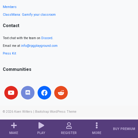
Members
ClassMana: Gamify your classroom
Contact
Text chat with the team on
Discord
.
Email me at
info@rpgplayground.com
Press Kit
Communities
© 2026
Koen Witters
|
Bootstrap WordPress Theme
BUY PREMIUM
MAKE
PLAY
REGISTER
MORE