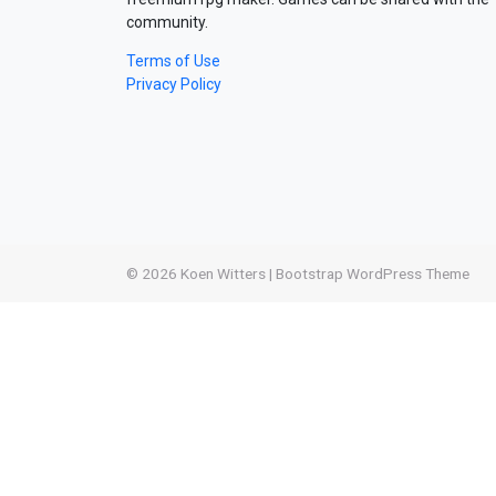
community.
Terms of Use
Privacy Policy
© 2026
Koen Witters
|
Bootstrap WordPress Theme