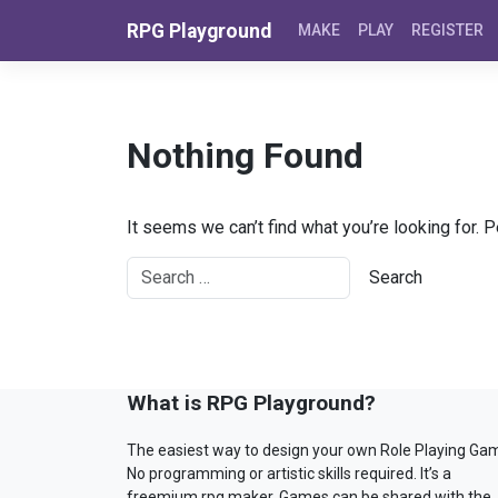
Skip to content
RPG Playground
MAKE
PLAY
REGISTER
Nothing Found
It seems we can’t find what you’re looking for. 
What is RPG Playground?
The easiest way to design your own Role Playing Ga
No programming or artistic skills required. It’s a
freemium rpg maker. Games can be shared with the