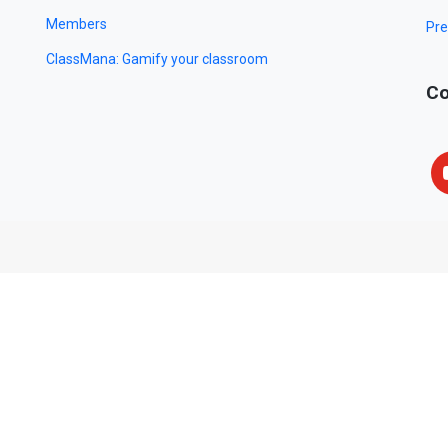
Members
Pre
ClassMana: Gamify your classroom
Co