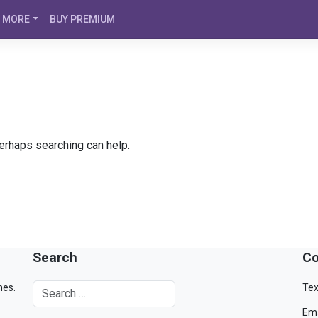
MORE
BUY PREMIUM
Perhaps searching can help.
Search
Co
mes.
Tex
Ema