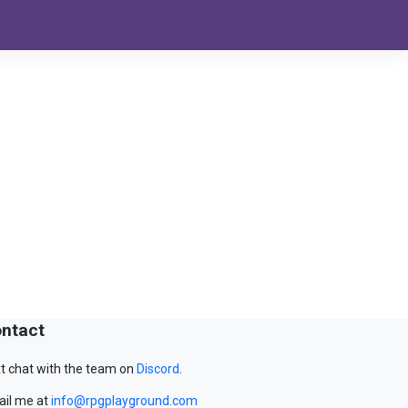
ntact
t chat with the team on
Discord
.
il me at
info@rpgplayground.com