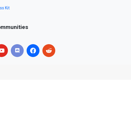
ss Kit
mmunities