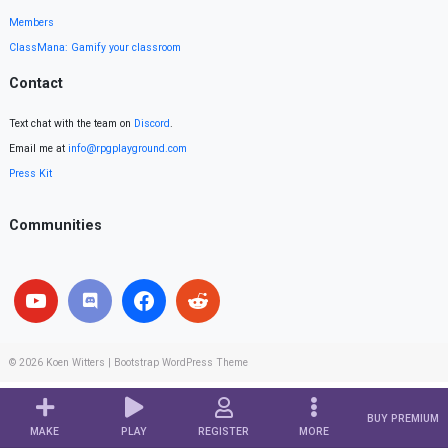
Members
ClassMana: Gamify your classroom
Contact
Text chat with the team on
Discord
.
Email me at
info@rpgplayground.com
Press Kit
Communities
© 2026
Koen Witters
|
Bootstrap WordPress Theme
BUY PREMIUM
MAKE
PLAY
REGISTER
MORE