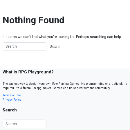
Skip to content
Nothing Found
It seems we can’t find what you’re looking for. Perhaps searching can help.
What is RPG Playground?
The easiest way to design your own Role Playing Games. No programming or artistic skills
required. It’s a freemium rpg maker. Games can be shared with the community.
Terms of Use
Privacy Policy
Search