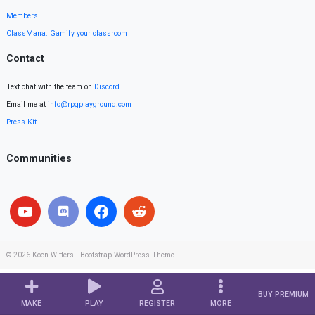
Members
ClassMana: Gamify your classroom
Contact
Text chat with the team on
Discord
.
Email me at
info@rpgplayground.com
Press Kit
Communities
© 2026
Koen Witters
|
Bootstrap WordPress Theme
BUY PREMIUM
MAKE
PLAY
REGISTER
MORE