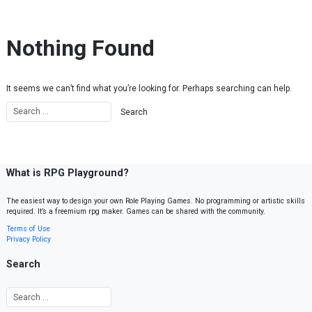
Skip to content
Nothing Found
It seems we can’t find what you’re looking for. Perhaps searching can help.
What is RPG Playground?
The easiest way to design your own Role Playing Games. No programming or artistic skills
required. It’s a freemium rpg maker. Games can be shared with the community.
Terms of Use
Privacy Policy
Search