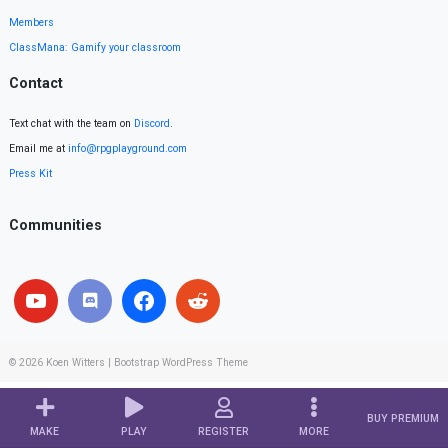
Members
ClassMana: Gamify your classroom
Contact
Text chat with the team on
Discord
.
Email me at
info@rpgplayground.com
Press Kit
Communities
© 2026
Koen Witters
|
Bootstrap WordPress Theme
BUY PREMIUM
MAKE
PLAY
REGISTER
MORE