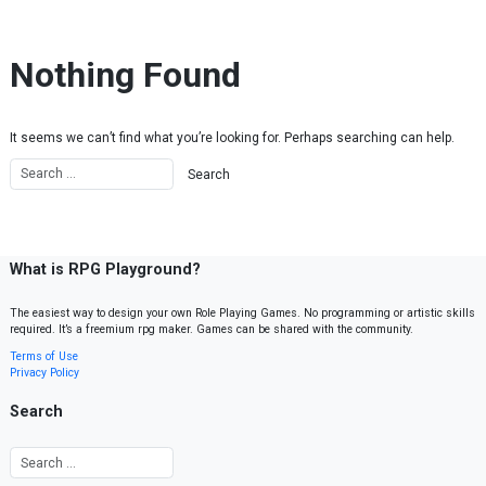
Skip to content
Nothing Found
It seems we can’t find what you’re looking for. Perhaps searching can help.
What is RPG Playground?
The easiest way to design your own Role Playing Games. No programming or artistic skills
required. It’s a freemium rpg maker. Games can be shared with the community.
Terms of Use
Privacy Policy
Search