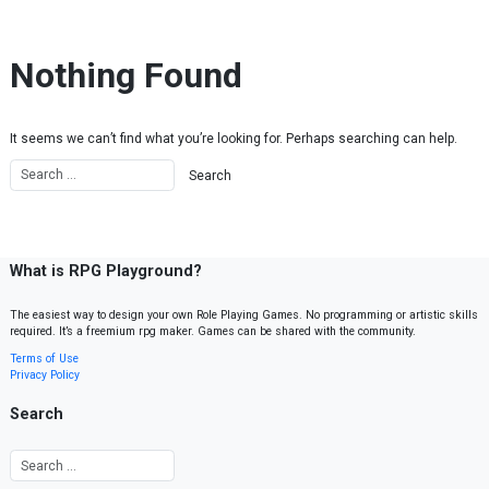
Skip to content
Nothing Found
It seems we can’t find what you’re looking for. Perhaps searching can help.
What is RPG Playground?
The easiest way to design your own Role Playing Games. No programming or artistic skills
required. It’s a freemium rpg maker. Games can be shared with the community.
Terms of Use
Privacy Policy
Search