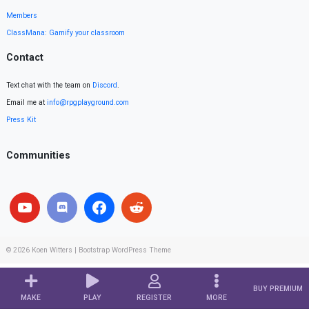
Members
ClassMana: Gamify your classroom
Contact
Text chat with the team on
Discord
.
Email me at
info@rpgplayground.com
Press Kit
Communities
© 2026
Koen Witters
|
Bootstrap WordPress Theme
BUY PREMIUM
MAKE
PLAY
REGISTER
MORE