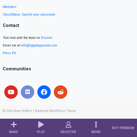
Members
ClassMana: Gamify your classroom
Contact
Text chat with the team on
Discord
.
Email me at
info@rpgplayground.com
Press Kit
Communities
© 2026
Koen Witters
|
Bootstrap WordPress Theme
BUY PREMIUM
MAKE
PLAY
REGISTER
MORE