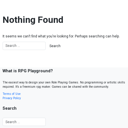
Skip to content
Nothing Found
It seems we can’t find what you’re looking for. Perhaps searching can help.
What is RPG Playground?
The easiest way to design your own Role Playing Games. No programming or artistic skills
required. It’s a freemium rpg maker. Games can be shared with the community.
Terms of Use
Privacy Policy
Search