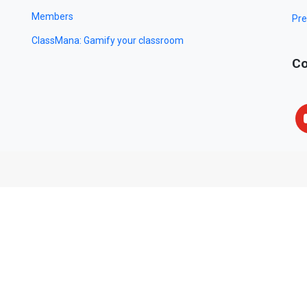
Members
Pre
ClassMana: Gamify your classroom
Co