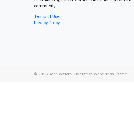
community.
Terms of Use
Privacy Policy
© 2026
Koen Witters
|
Bootstrap WordPress Theme