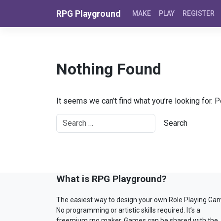
Skip to content
RPG Playground
MAKE
PLAY
REGISTER
Nothing Found
It seems we can’t find what you’re looking for. 
What is RPG Playground?
The easiest way to design your own Role Playing Ga
No programming or artistic skills required. It’s a
freemium rpg maker. Games can be shared with the