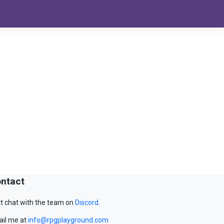
ntact
t chat with the team on
Discord
.
il me at
info@rpgplayground.com