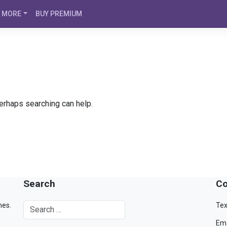
MORE
BUY PREMIUM
Perhaps searching can help.
Search
Co
mes.
Tex
Ema