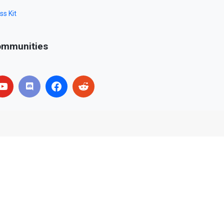
ss Kit
mmunities