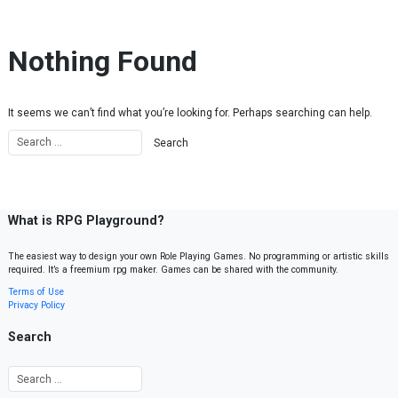
Skip to content
Nothing Found
It seems we can’t find what you’re looking for. Perhaps searching can help.
What is RPG Playground?
The easiest way to design your own Role Playing Games. No programming or artistic skills
required. It’s a freemium rpg maker. Games can be shared with the community.
Terms of Use
Privacy Policy
Search