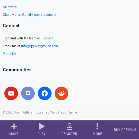
Members
ClassMana: Gamify your classroom
Contact
Text chat with the team on
Discord
.
Email me at
info@rpgplayground.com
Press Kit
Communities
© 2026
Koen Witters
|
Bootstrap WordPress Theme
BUY PREMIUM
MAKE
PLAY
REGISTER
MORE