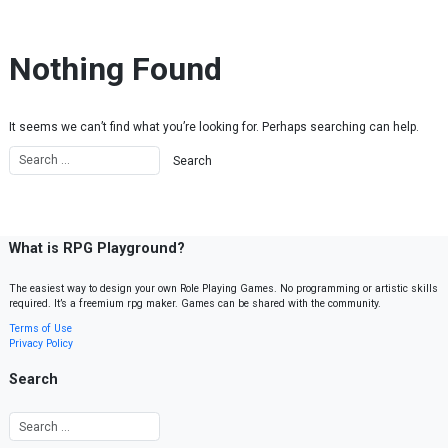
Skip to content
Nothing Found
It seems we can’t find what you’re looking for. Perhaps searching can help.
What is RPG Playground?
The easiest way to design your own Role Playing Games. No programming or artistic skills
required. It’s a freemium rpg maker. Games can be shared with the community.
Terms of Use
Privacy Policy
Search