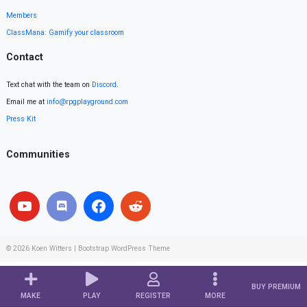
Members
ClassMana: Gamify your classroom
Contact
Text chat with the team on
Discord
.
Email me at
info@rpgplayground.com
Press Kit
Communities
© 2026
Koen Witters
|
Bootstrap WordPress Theme
BUY PREMIUM
MAKE
PLAY
REGISTER
MORE