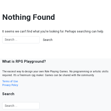
Skip to content
Nothing Found
It seems we can’t find what you’re looking for. Perhaps searching can help.
What is RPG Playground?
The easiest way to design your own Role Playing Games. No programming or artistic skills
required. It’s a freemium rpg maker. Games can be shared with the community.
Terms of Use
Privacy Policy
Search