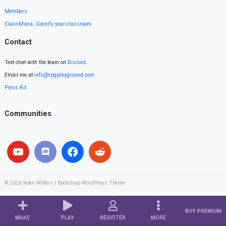
Members
ClassMana: Gamify your classroom
Contact
Text chat with the team on
Discord
.
Email me at
info@rpgplayground.com
Press Kit
Communities
© 2026
Koen Witters
|
Bootstrap WordPress Theme
BUY PREMIUM
MAKE
PLAY
REGISTER
MORE