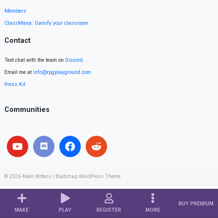
Members
ClassMana: Gamify your classroom
Contact
Text chat with the team on
Discord
.
Email me at
info@rpgplayground.com
Press Kit
Communities
© 2026
Koen Witters
|
Bootstrap WordPress Theme
BUY PREMIUM
MAKE
PLAY
REGISTER
MORE