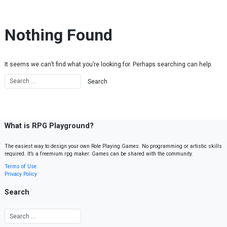
Skip to content
Nothing Found
It seems we can’t find what you’re looking for. Perhaps searching can help.
What is RPG Playground?
The easiest way to design your own Role Playing Games. No programming or artistic skills
required. It’s a freemium rpg maker. Games can be shared with the community.
Terms of Use
Privacy Policy
Search