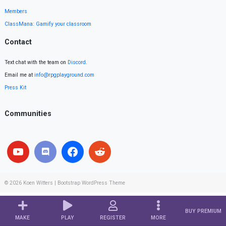
Members
ClassMana: Gamify your classroom
Contact
Text chat with the team on
Discord
.
Email me at
info@rpgplayground.com
Press Kit
Communities
© 2026
Koen Witters
|
Bootstrap WordPress Theme
BUY PREMIUM
MAKE
PLAY
REGISTER
MORE