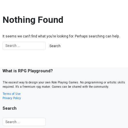
Skip to content
Nothing Found
It seems we can’t find what you’re looking for. Perhaps searching can help.
What is RPG Playground?
The easiest way to design your own Role Playing Games. No programming or artistic skills
required. It’s a freemium rpg maker. Games can be shared with the community.
Terms of Use
Privacy Policy
Search