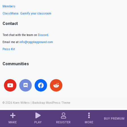
Members
ClassMana: Gamify your classroom
Contact
Text chat with the team on
Discord
.
Email me at
info@rpgplayground.com
Press Kit
Communities
© 2026
Koen Witters
|
Bootstrap WordPress Theme
BUY PREMIUM
MAKE
PLAY
REGISTER
MORE