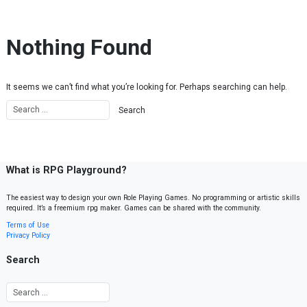
Skip to content
Nothing Found
It seems we can’t find what you’re looking for. Perhaps searching can help.
What is RPG Playground?
The easiest way to design your own Role Playing Games. No programming or artistic skills
required. It’s a freemium rpg maker. Games can be shared with the community.
Terms of Use
Privacy Policy
Search