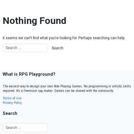
Skip to content
Nothing Found
It seems we can’t find what you’re looking for. Perhaps searching can help.
What is RPG Playground?
The easiest way to design your own Role Playing Games. No programming or artistic skills
required. It’s a freemium rpg maker. Games can be shared with the community.
Terms of Use
Privacy Policy
Search