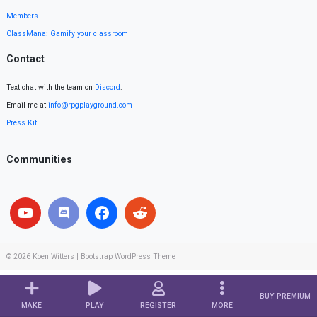
Members
ClassMana: Gamify your classroom
Contact
Text chat with the team on
Discord
.
Email me at
info@rpgplayground.com
Press Kit
Communities
© 2026
Koen Witters
|
Bootstrap WordPress Theme
BUY PREMIUM
MAKE
PLAY
REGISTER
MORE