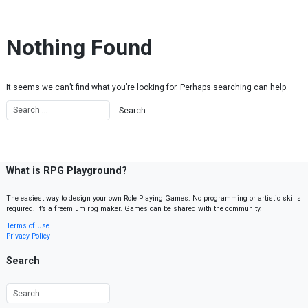
Skip to content
Nothing Found
It seems we can’t find what you’re looking for. Perhaps searching can help.
What is RPG Playground?
The easiest way to design your own Role Playing Games. No programming or artistic skills
required. It’s a freemium rpg maker. Games can be shared with the community.
Terms of Use
Privacy Policy
Search