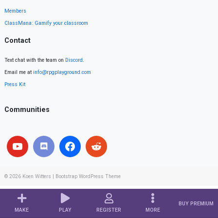
Members
ClassMana: Gamify your classroom
Contact
Text chat with the team on
Discord
.
Email me at
info@rpgplayground.com
Press Kit
Communities
© 2026
Koen Witters
|
Bootstrap WordPress Theme
BUY PREMIUM
MAKE
PLAY
REGISTER
MORE